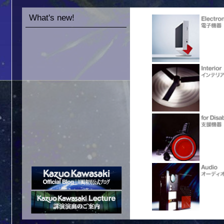
What's new!