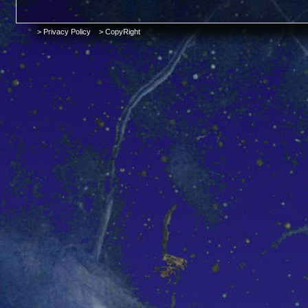
> Privacy Policy
> CopyRight