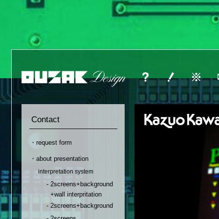
Contact
・request form
・about presentation
interpretation system
- 2screens+background
+wall interpritation
- 2screens+background
- 2screens