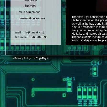
- 1screen
main equipment
Thank you for considering 
presentation archive
He has innovated the presen
as well as he has done in th
Kazuo Kawasaki's lecture is
that you can never imagine
mail : info@ouzak.co.jp
He talks and makes visual/a
The topic of his lecture cov
facsimile : 06-6878-8593
and critical eyes on the pre
> Privacy Policy
> CopyRight