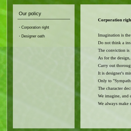
Our policy
Corporation righ
・Corporation right
Imagination is the
・Designer oath
Do not think a ins
The conviction is 
As for the design,
Carry out thoroug
It is designer's m
Only to "Sympathi
The character deci
We imagine, and c
We always make re