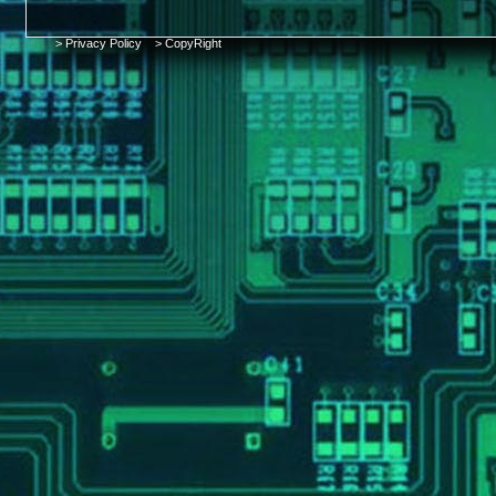
> Privacy Policy
> CopyRight