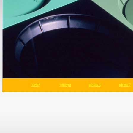
cover
concept
photo 1
photo 2