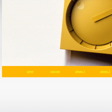
cover
concept
photo 1
photo 2