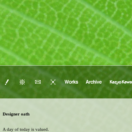
Designer oath
A day of today is valued.