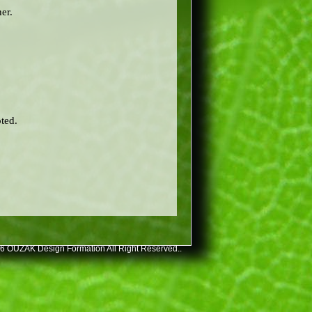
er.
ted.
6 OUZAK Design Formation All Right Reserved..