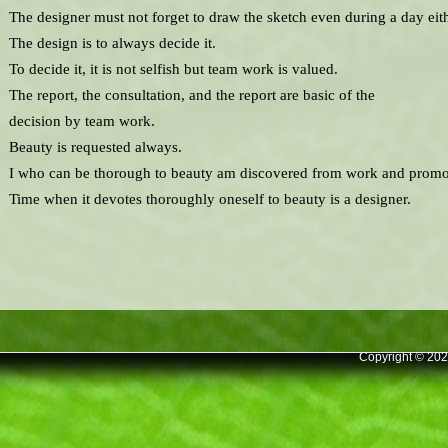
The designer must not forget to draw the sketch even during a day eith
The design is to always decide it.
To decide it, it is not selfish but team work is valued.
The report, the consultation, and the report are basic of the
decision by team work.
Beauty is requested always.
I who can be thorough to beauty am discovered from work and promo
Time when it devotes thoroughly oneself to beauty is a designer.
Copyright © 202