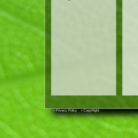
> Privacy Policy
> CopyRight