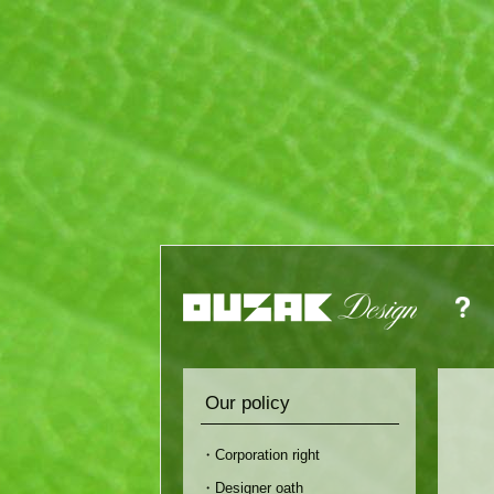
Our policy
・Corporation right
・Designer oath